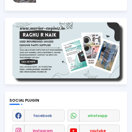
SOCIAL PLUGIN
facebook
whatsapp
instagram
youtube