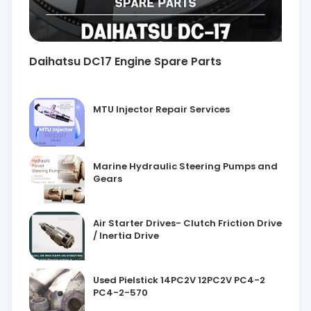
Daihatsu DC17 Engine Spare Parts
MTU Injector Repair Services
Marine Hydraulic Steering Pumps and
Gears
Air Starter Drives- Clutch Friction Drive
/ Inertia Drive
Used Pielstick 14PC2V 12PC2V PC4-2
PC4-2-570