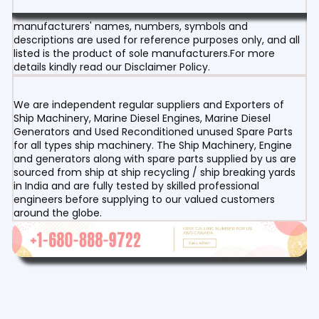
manufacturers' names, numbers, symbols and
descriptions are used for reference purposes only, and all
listed is the product of sole manufacturers.For more
details kindly read our Disclaimer Policy.
We are independent regular suppliers and Exporters of
Ship Machinery, Marine Diesel Engines, Marine Diesel
Generators and Used Reconditioned unused Spare Parts
for all types ship machinery. The Ship Machinery, Engine
and generators along with spare parts supplied by us are
sourced from ship at ship recycling / ship breaking yards
in India and are fully tested by skilled professional
engineers before supplying to our valued customers
around the globe.