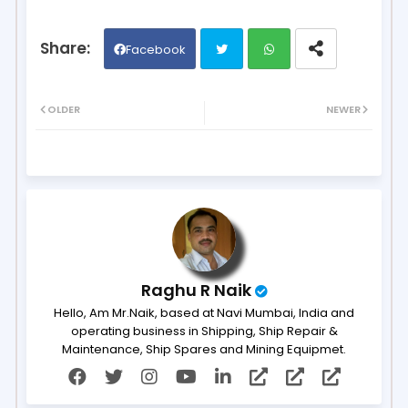
Facebook
Twit
Wh
OLDER
NEWER
ter
ats
ap
p
Raghu R Naik
Hello, Am Mr.Naik, based at Navi Mumbai, India and
operating business in Shipping, Ship Repair &
Maintenance, Ship Spares and Mining Equipmet.