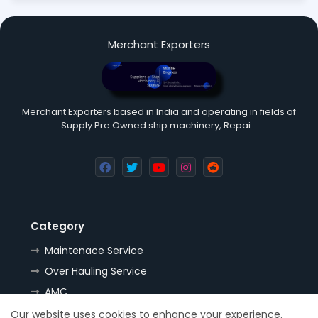
Merchant Exporters
Merchant Exporters based in India and operating in fields of
Supply Pre Owned ship machinery, Repai…
Category
Maintenace Service
Over Hauling Service
AMC
Tools
Our website uses cookies to enhance your experience.