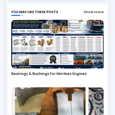
YOU MAY LIKE THESE POSTS
Show more
Bearings & Bushings for Mirrlees Engines