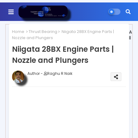
Home
Thrust Bearing
Niigata 28BX Engine Parts |
A
Nozzle and Plungers
ll
Niigata 28BX Engine Parts |
Nozzle and Plungers
Author -
Raghu R Naik