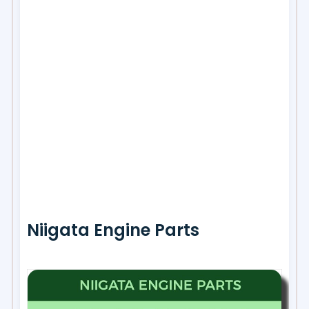
Niigata Engine Parts