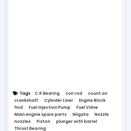
Tags
C.R.Bearing
con rod
count on
crankshaft
Cylinder Liner
Engine Block
find
Fuel Injection Pump
Fuel Valve
Main engine spare parts
Niigata
Nozzle
nozzles
Piston
plunger with barrel
Thrust Bearing