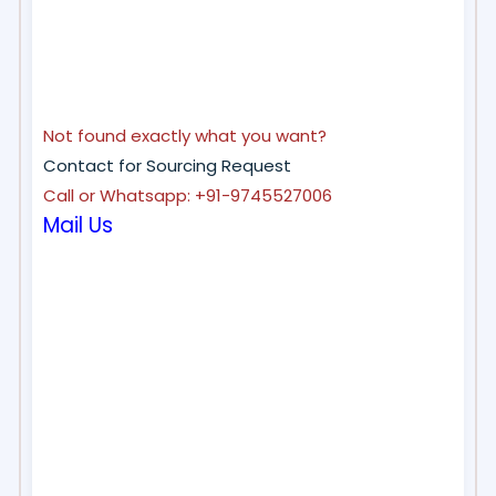
Not found exactly what you want?
Contact for Sourcing Request
Call or Whatsapp: +91-9745527006
Mail Us