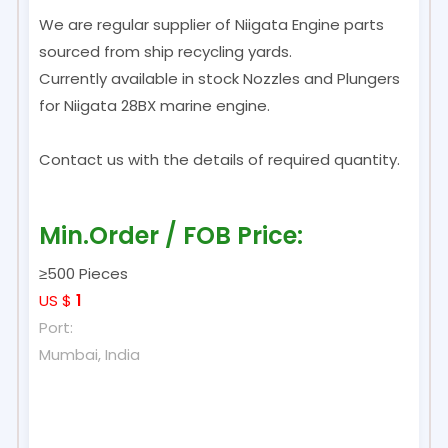
We are regular supplier of Niigata Engine parts
sourced from ship recycling yards.
Currently available in stock Nozzles and Plungers
for Niigata 28BX marine engine.
Contact us with the details of required quantity.
Min.Order / FOB Price:
≥500 Pieces
US $
1
Port:
Mumbai, India