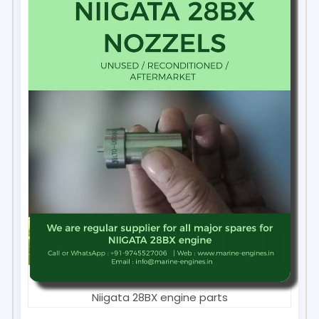
Niigata 28BX engine parts