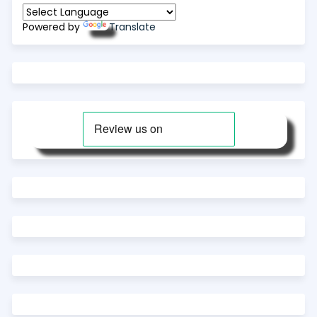
Powered by
Translate