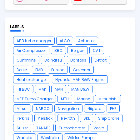
LABELS
ABB turbo charger
ALCO
Actuator
Air Compressor
BBC
Bergen
CAT
Cummins
Daihatsu
Danfoss
Detroit
Deutz
EMD
Furuno
Governor
Heat exchanger
Hyundai MAN B&W Engine
IHI BBC
MAK
MAN
MAN B&W
MET Turbo Charger
MTU
Marine
Mitsubishi
Mitsui
NABCO
Navigation
Niigata
PHE
Perkins
Pielstick
Rexroth
SKL
Ship Crane
Sulzer
TANABE
Turbocharger
Volvo
Wartsila
Westfalia
Wilden Pumps