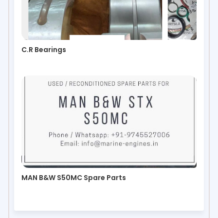
C.R Bearings
MAN B&W S50MC Spare Parts