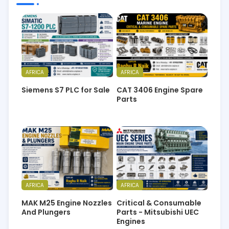
AFRICA
AFRICA
Siemens S7 PLC for Sale
CAT 3406 Engine Spare
Parts
AFRICA
AFRICA
MAK M25 Engine Nozzles
Critical & Consumable
And Plungers
Parts - Mitsubishi UEC
Engines