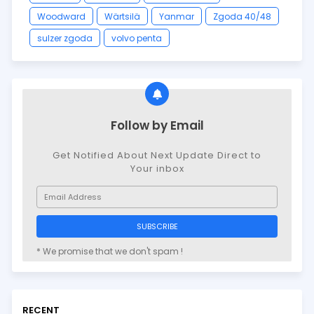
Woodward
Wärtsilä
Yanmar
Zgoda 40/48
sulzer zgoda
volvo penta
Follow by Email
Get Notified About Next Update Direct to
Your inbox
* We promise that we don't spam !
RECENT