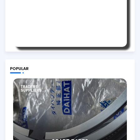
POPULAR