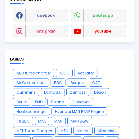
facebook
whatsapp
instagram
youtube
LABELS
ABB turbo charger
ALCO
Actuator
Air Compressor
BBC
Bergen
CAT
Cummins
Daihatsu
Danfoss
Detroit
Deutz
EMD
Furuno
Governor
Heat exchanger
Hyundai MAN B&W Engine
IHI BBC
MAK
MAN
MAN B&W
MET Turbo Charger
MTU
Marine
Mitsubishi