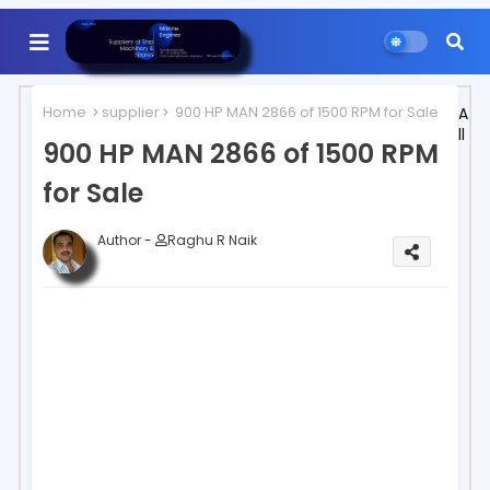
Home
supplier
900 HP MAN 2866 of 1500 RPM for Sale
A
ll
900 HP MAN 2866 of 1500 RPM
for Sale
Author -
Raghu R Naik