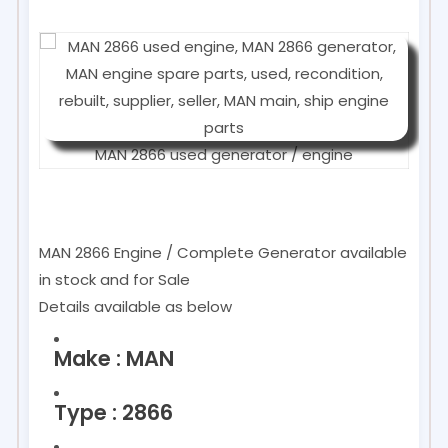
MAN 2866 used generator / engine
MAN 2866 Engine / Complete Generator available
in stock and for Sale
Details available as below
Make : MAN
Type : 2866