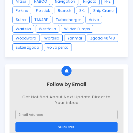
Mitsui
NABCO
Navigation
Niigata
PHE
Perkins
Pielstick
Rexroth
SKL
Ship Crane
Sulzer
TANABE
Turbocharger
Volvo
Wartsila
Westfalia
Wilden Pumps
Woodward
Wärtsilä
Yanmar
Zgoda 40/48
sulzer zgoda
volvo penta
Follow by Email
Get Notified About Next Update Direct to
Your inbox