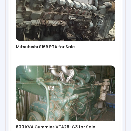
Mitsubishi S16R PTA for Sale
600 KVA Cummins VTA28-G3 for Sale