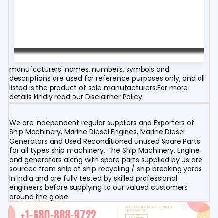
manufacturers' names, numbers, symbols and
descriptions are used for reference purposes only, and all
listed is the product of sole manufacturers.For more
details kindly read our Disclaimer Policy.
We are independent regular suppliers and Exporters of
Ship Machinery, Marine Diesel Engines, Marine Diesel
Generators and Used Reconditioned unused Spare Parts
for all types ship machinery. The Ship Machinery, Engine
and generators along with spare parts supplied by us are
sourced from ship at ship recycling / ship breaking yards
in India and are fully tested by skilled professional
engineers before supplying to our valued customers
around the globe.