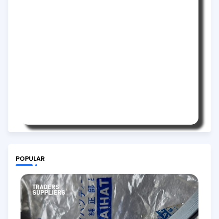
POPULAR