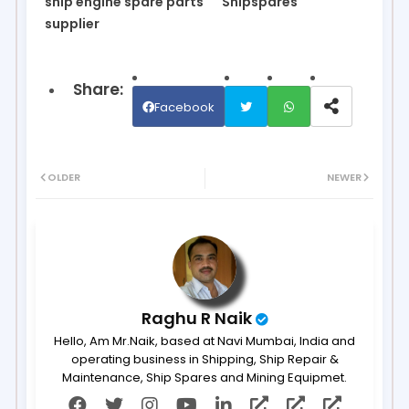
ship engine spare parts
Shipspares
supplier
Facebook
Twit
Wh
OLDER
NEWER
ter
ats
ap
p
Raghu R Naik
Hello, Am Mr.Naik, based at Navi Mumbai, India and
operating business in Shipping, Ship Repair &
Maintenance, Ship Spares and Mining Equipmet.