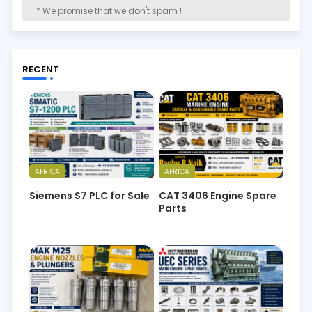
* We promise that we don't spam !
RECENT
AFRICA
AFRICA
Siemens S7 PLC for Sale
CAT 3406 Engine Spare
Parts