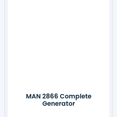
MAN 2866 Complete
Generator