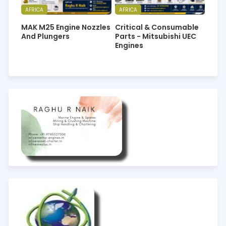
AFRICA
AFRICA
MAK M25 Engine Nozzles
Critical & Consumable
And Plungers
Parts - Mitsubishi UEC
Engines