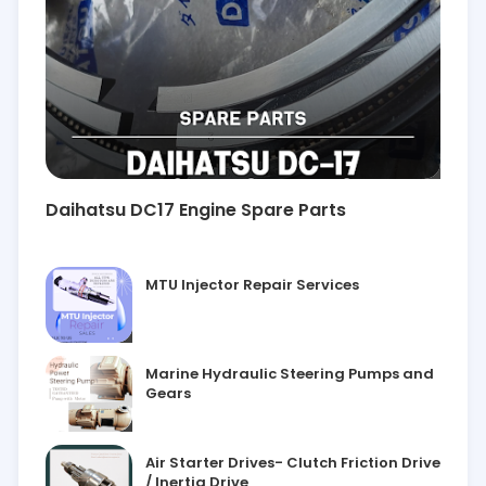
Daihatsu DC17 Engine Spare Parts
MTU Injector Repair Services
Marine Hydraulic Steering Pumps and
Gears
Air Starter Drives- Clutch Friction Drive
/ Inertia Drive