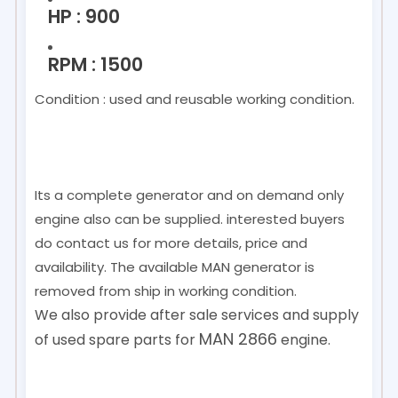
HP : 900
RPM : 1500
Condition : used and reusable working condition.
Its a complete generator and on demand only
engine also can be supplied. interested buyers
do contact us for more details, price and
availability. The available MAN generator is
removed from ship in working condition.
We also provide after sale services and supply
MAN 2866
of used spare parts for
engine.