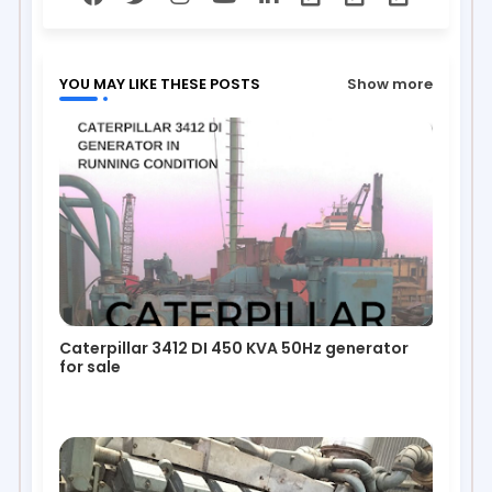
YOU MAY LIKE THESE POSTS
Show more
Caterpillar 3412 DI 450 KVA 50Hz generator
for sale