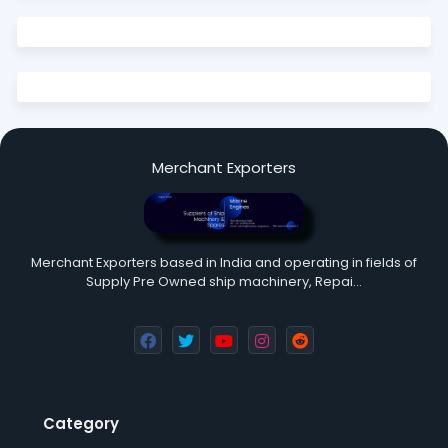
Merchant Exporters
Merchant Exporters based in India and operating in fields of
Supply Pre Owned ship machinery, Repai…
Category