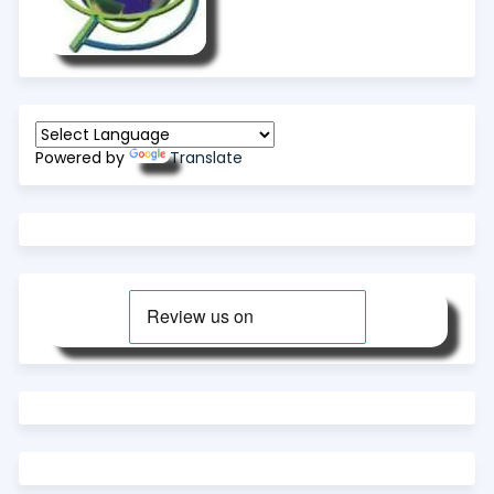
Powered by
Translate