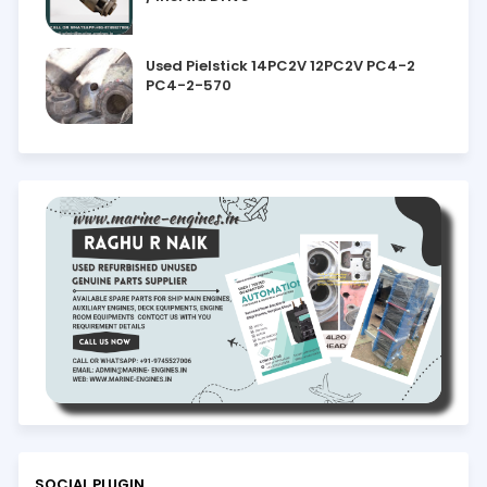
Used Pielstick 14PC2V 12PC2V PC4-2
PC4-2-570
SOCIAL PLUGIN