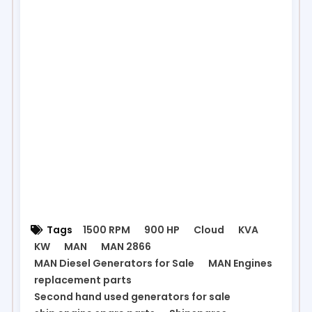
Tags
1500 RPM
900 HP
Cloud
KVA
KW
MAN
MAN 2866
MAN Diesel Generators for Sale
MAN Engines
replacement parts
Second hand used generators for sale